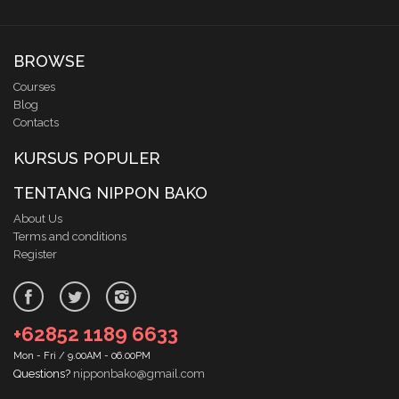
BROWSE
Courses
Blog
Contacts
KURSUS POPULER
TENTANG NIPPON BAKO
About Us
Terms and conditions
Register
+62852 1189 6633
Mon - Fri / 9.00AM - 06.00PM
Questions?
nipponbako@gmail.com