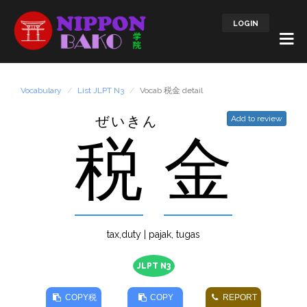
LOGIN
Vocabulary
List JLPT N3
Vocab 税金 detail
ぜいきん
Add to review
税
金
tax,duty | pajak, tugas
JLPT N3
COPY
税
COPY
REPORT