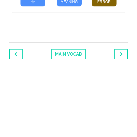
金
MEANING
ERROR
MAIN VOCAB