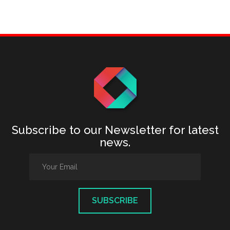
Subscribe to our Newsletter for latest
news.
SUBSCRIBE