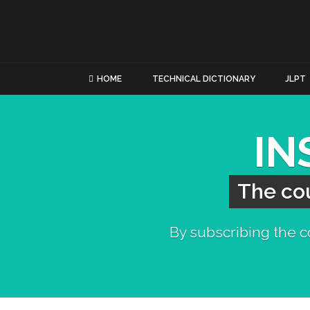
HOME
TECHNICAL DICTIONARY
JLPT
IN
The cou
By subscribing the co