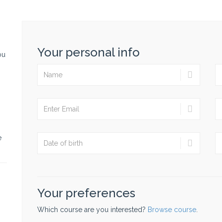
Your personal info
ou
e
Your preferences
Which course are you interested?
Browse course
.