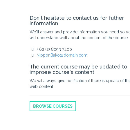
Don't hesitate to contact us for futher
information
We'll answer and provide information you need so y
will understand well about the content of the course
+ 62 (2) 8093 3400
NipponBako@domain.com
The current course may be updated to
improee course's content
We wil always give notification if there is update of th
web content
BROWSE COURSES