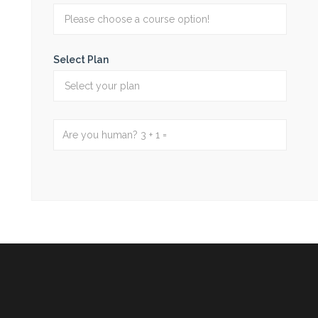
Select Plan