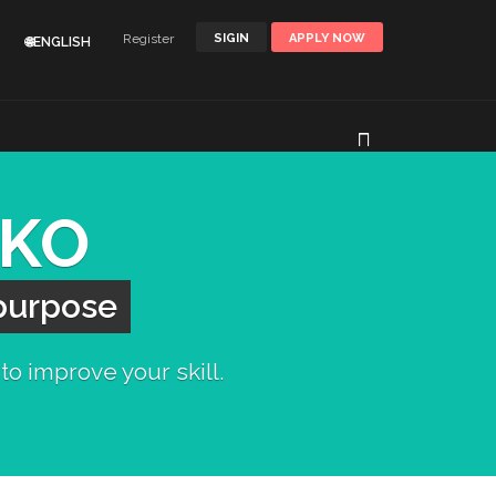
Register
SIGIN
APPLY NOW
🌐ENGLISH
AKO
 purpose
to improve your skill.