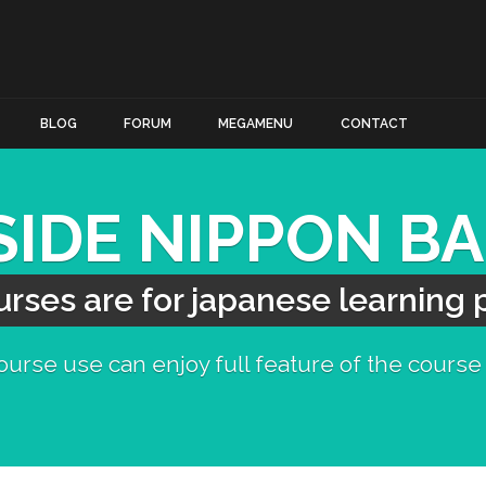
BLOG
FORUM
MEGAMENU
CONTACT
SIDE NIPPON B
rses are for japanese learning
urse use can enjoy full feature of the course 