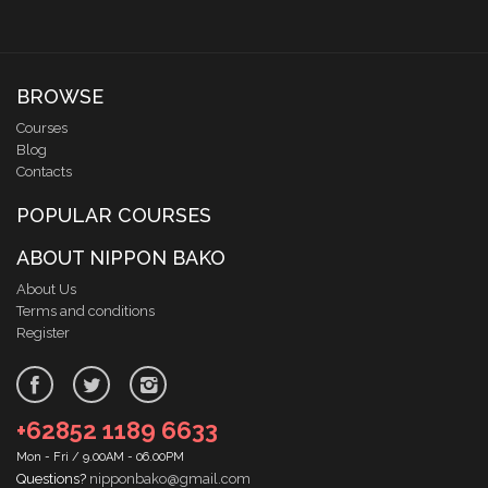
BROWSE
Courses
Blog
Contacts
POPULAR COURSES
ABOUT NIPPON BAKO
About Us
Terms and conditions
Register
+62852 1189 6633
Mon - Fri / 9.00AM - 06.00PM
Questions?
nipponbako@gmail.com