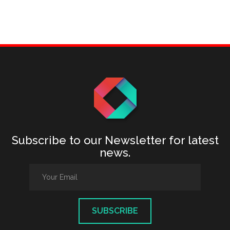
Subscribe to our Newsletter for latest
news.
SUBSCRIBE