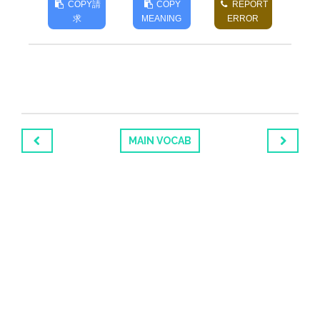
COPY
請
COPY
REPORT
求
MEANING
ERROR
MAIN VOCAB