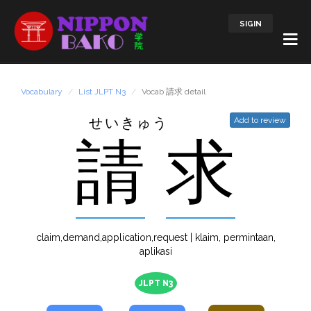
SIGIN
Vocabulary
List JLPT N3
Vocab 請求 detail
せいきゅう
Add to review
請
求
claim,demand,application,request | klaim, permintaan,
aplikasi
JLPT N3