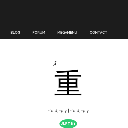
BLOG
FORUM
MEGAMENU
CONTACT
え
重
-fold, -ply | -fold, -ply
JLPT N1