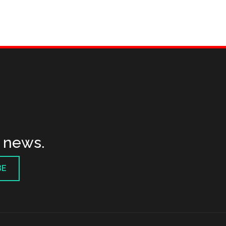
t news.
BE