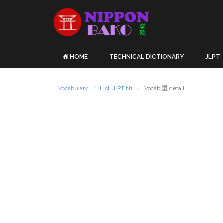
HOME
TECHNICAL DICTIONARY
JLPT
Vocabulary
List JLPT N1
Vocab 重 detail