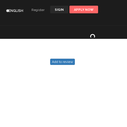
Register
SIGIN
APPLY NOW
🌐ENGLISH
Add to review