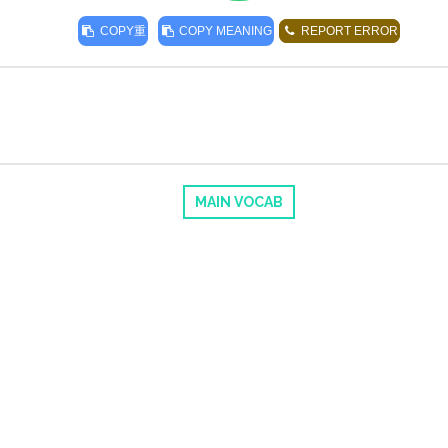
COPY
重
COPY MEANING
REPORT ERROR
MAIN VOCAB