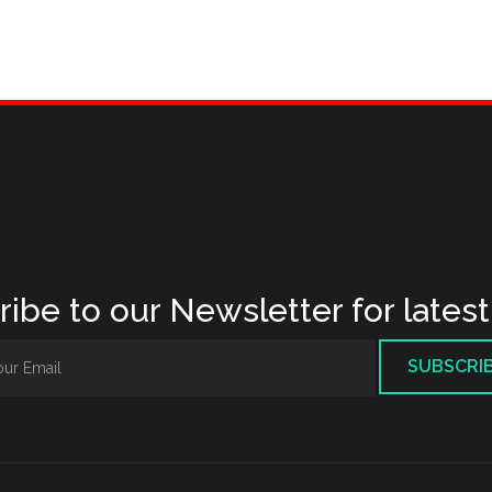
ibe to our Newsletter for lates
SUBSCRI