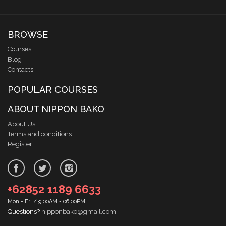
BROWSE
Courses
Blog
Contacts
POPULAR COURSES
ABOUT NIPPON BAKO
About Us
Terms and conditions
Register
+62852 1189 6633
Mon - Fri / 9.00AM - 06.00PM
Questions?
nipponbako@gmail.com