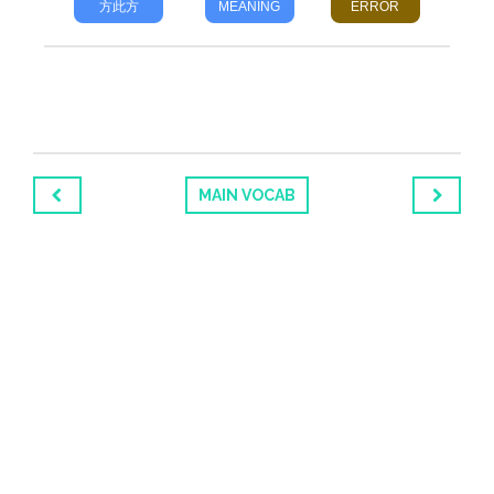
方此方
MEANING
ERROR
MAIN VOCAB