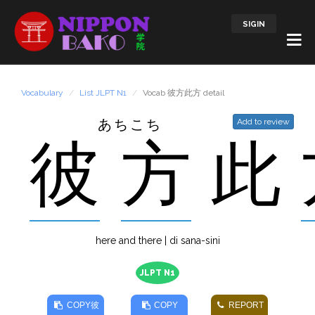
SIGIN
Vocabulary
List JLPT N1
Vocab 彼方此方 detail
あちこち
Add to review
彼
方
此
here and there | di sana-sini
JLPT N1
COPY
彼
COPY
REPORT