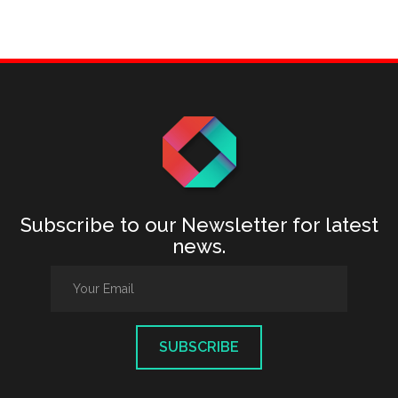
Subscribe to our Newsletter for latest
news.
SUBSCRIBE