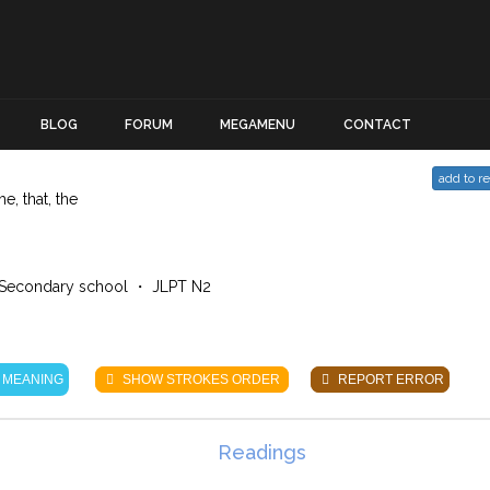
BLOG
FORUM
MEGAMENU
CONTACT
add to r
he, that, the
Secondary school ・ JLPT N2
 MEANING
SHOW STROKES ORDER
REPORT ERROR
Readings