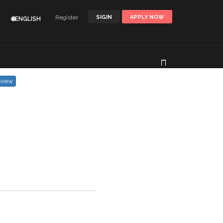
Register
SIGIN
APPLY NOW
🌐ENGLISH
eview