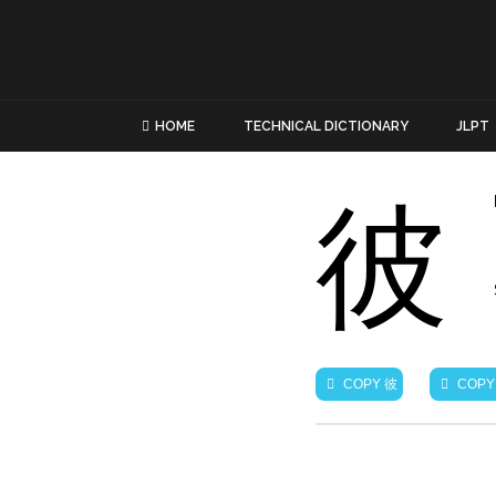
HOME
TECHNICAL DICTIONARY
JLPT
彼
彼
COPY
COPY