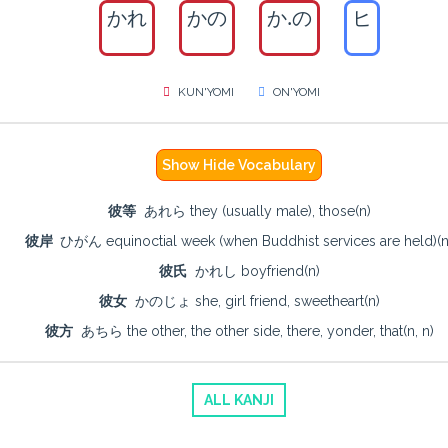
かれ
かの
か.の
ヒ
KUN'YOMI
ON'YOMI
Show Hide Vocabulary
彼等
あれら they (usually male), those(n)
彼岸
ひがん equinoctial week (when Buddhist services are held)(n
彼氏
かれし boyfriend(n)
彼女
かのじょ she, girl friend, sweetheart(n)
彼方
あちら the other, the other side, there, yonder, that(n, n)
ALL KANJI