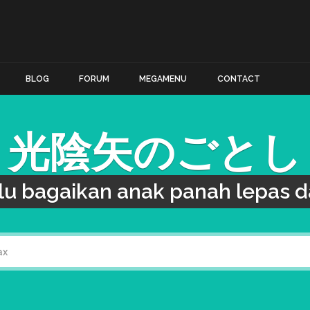
BLOG
FORUM
MEGAMENU
CONTACT
光陰矢のごとし
lu bagaikan anak panah lepas da