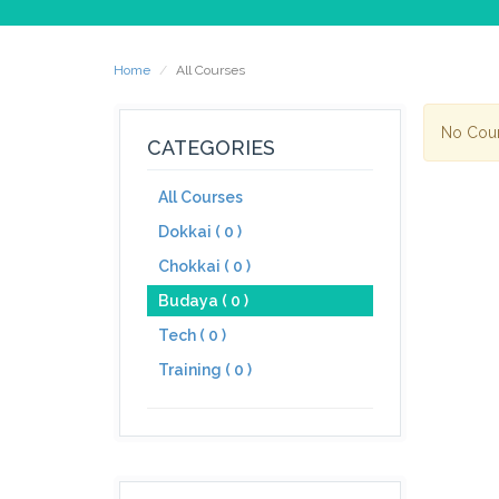
Home
All Courses
No Cou
CATEGORIES
All Courses
Dokkai ( 0 )
Chokkai ( 0 )
Budaya ( 0 )
Tech ( 0 )
Training ( 0 )