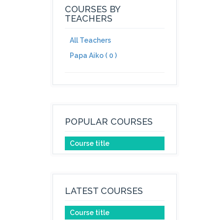
COURSES BY
TEACHERS
All Teachers
Papa Aiko ( 0 )
POPULAR COURSES
Course title
LATEST COURSES
Course title