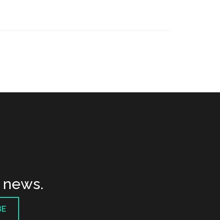
t news.
BE