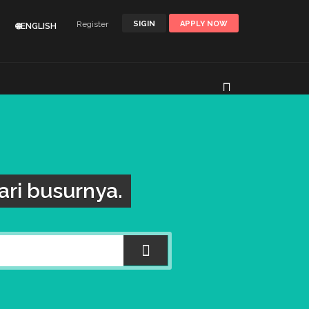
Register
SIGIN
APPLY NOW
🌐ENGLISH
ri busurnya.