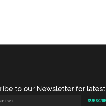
ibe to our Newsletter for lates
SUBSCRI