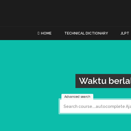
HOME
TECHNICAL DICTIONARY
JLPT
Waktu berla
Advanced search