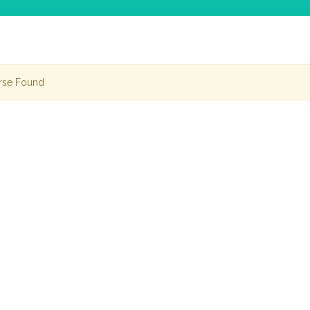
rse Found