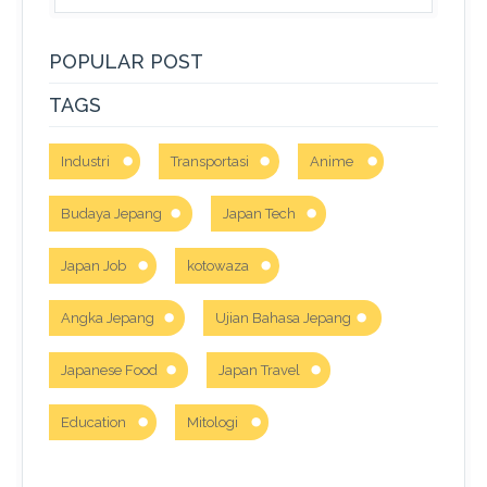
POPULAR POST
TAGS
Industri
Transportasi
Anime
Budaya Jepang
Japan Tech
Japan Job
kotowaza
Angka Jepang
Ujian Bahasa Jepang
Japanese Food
Japan Travel
Education
Mitologi