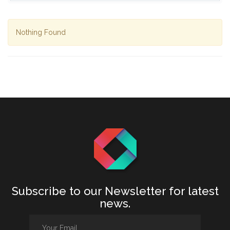
Nothing Found
Subscribe to our Newsletter for latest
news.