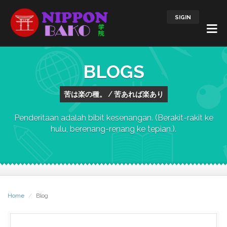
SIGIN
BLOGS
苦は楽の種。 / 苦あれば楽あり
Penderitaan adalah bibit kesenangan. (Berakit-rakit ke
hulu, berenang-renang ke tepian.).
Home
Blog