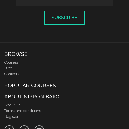
SUBSCRIBE
BROWSE
Courses
Blog
Contacts
POPULAR COURSES
ABOUT NIPPON BAKO
About Us
Terms and conditions
Register