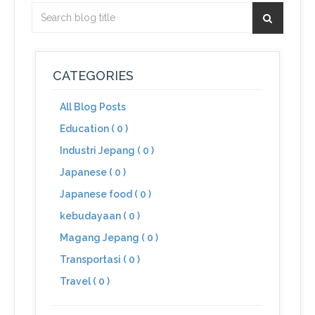
CATEGORIES
All Blog Posts
Education ( 0 )
Industri Jepang ( 0 )
Japanese ( 0 )
Japanese food ( 0 )
kebudayaan ( 0 )
Magang Jepang ( 0 )
Transportasi ( 0 )
Travel ( 0 )