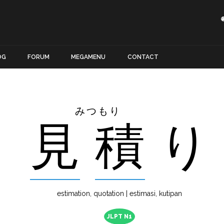
OG
FORUM
MEGAMENU
CONTACT
みつもり
見
積
り
estimation, quotation | estimasi, kutipan
JLPT N1