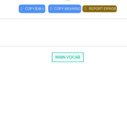
COPY
見積り
COPY MEANING
REPORT ERROR
MAIN VOCAB