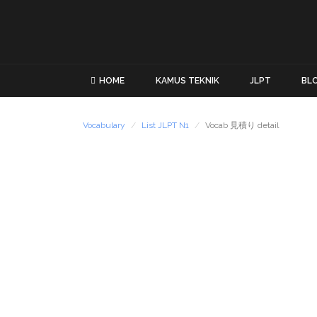
HOME
KAMUS TEKNIK
JLPT
BL
Vocabulary
List JLPT N1
Vocab 見積り detail