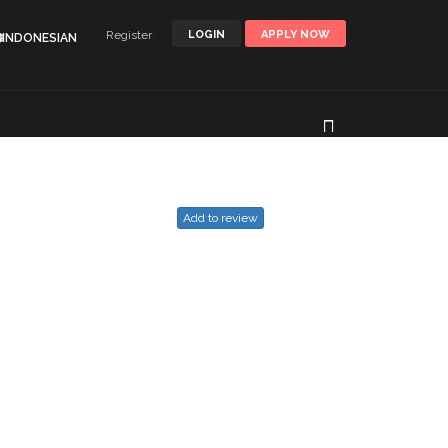
Register
LOGIN
APPLY NOW
🌐INDONESIAN
Add to review