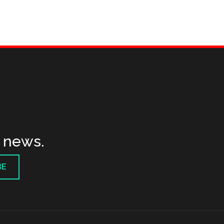
t news.
BE