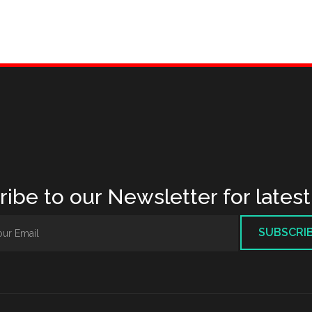
ibe to our Newsletter for lates
SUBSCRI