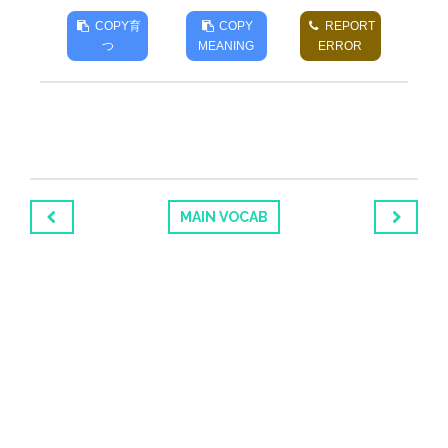
COPY
育
COPY
REPORT
つ
MEANING
ERROR
MAIN VOCAB