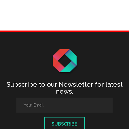
Subscribe to our Newsletter for latest
news.
SUBSCRIBE