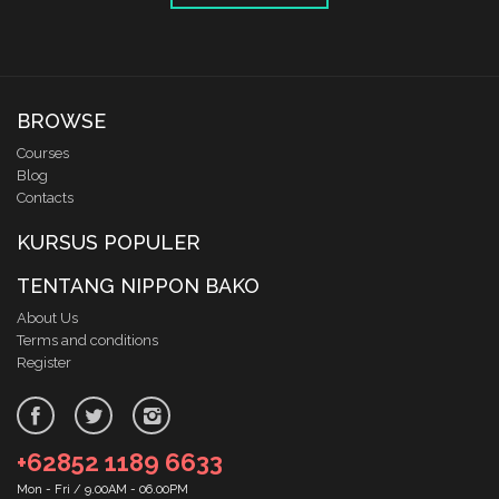
BROWSE
Courses
Blog
Contacts
KURSUS POPULER
TENTANG NIPPON BAKO
About Us
Terms and conditions
Register
+62852 1189 6633
Mon - Fri / 9.00AM - 06.00PM