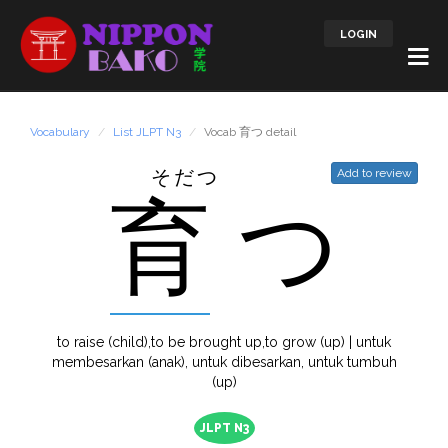
LOGIN
Vocabulary
List JLPT N3
Vocab 育つ detail
そだつ
Add to review
育
つ
to raise (child),to be brought up,to grow (up) | untuk
membesarkan (anak), untuk dibesarkan, untuk tumbuh
(up)
JLPT N3