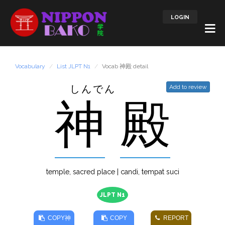
LOGIN
Vocabulary
List JLPT N1
Vocab 神殿 detail
しんでん
Add to review
神
殿
temple, sacred place | candi, tempat suci
JLPT N1
COPY
神
COPY
REPORT