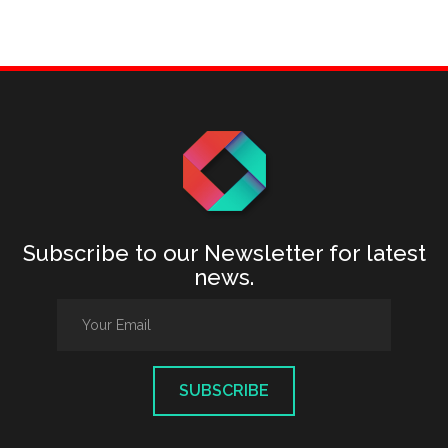
Subscribe to our Newsletter for latest
news.
SUBSCRIBE