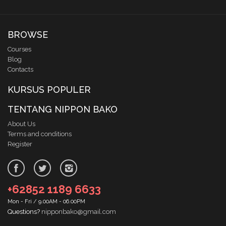
BROWSE
Courses
Blog
Contacts
KURSUS POPULER
TENTANG NIPPON BAKO
About Us
Terms and conditions
Register
+62852 1189 6633
Mon - Fri / 9.00AM - 06.00PM
Questions?
nipponbako@gmail.com