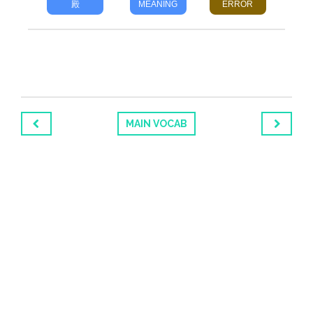
殿
MEANING
ERROR
MAIN VOCAB