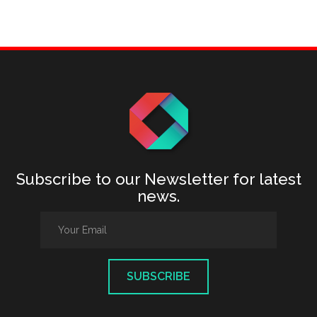
Subscribe to our Newsletter for latest
news.
SUBSCRIBE