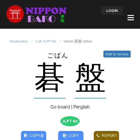
LOGIN
Vocabulary
List JLPT N1
Vocab 碁盤 detail
ごばん
Add to review
碁
盤
Go board | Pergilah
JLPT N1
COPY
碁
COPY
REPORT