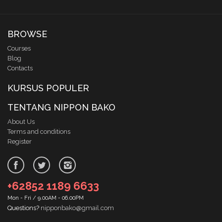
BROWSE
Courses
Blog
Contacts
KURSUS POPULER
TENTANG NIPPON BAKO
About Us
Terms and conditions
Register
+62852 1189 6633
Mon - Fri / 9.00AM - 06.00PM
Questions?
nipponbako@gmail.com