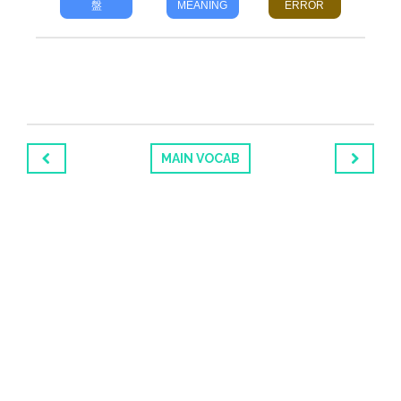
盤
MEANING
ERROR
MAIN VOCAB