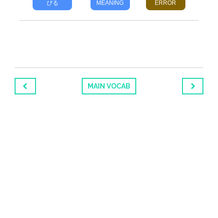
びる
MEANING
ERROR
MAIN VOCAB