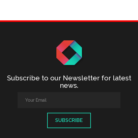
Subscribe to our Newsletter for latest
news.
SUBSCRIBE