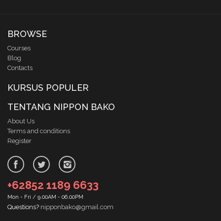
BROWSE
Courses
Blog
Contacts
KURSUS POPULER
TENTANG NIPPON BAKO
About Us
Terms and conditions
Register
+62852 1189 6633
Mon - Fri / 9.00AM - 06.00PM
Questions?
nipponbako@gmail.com