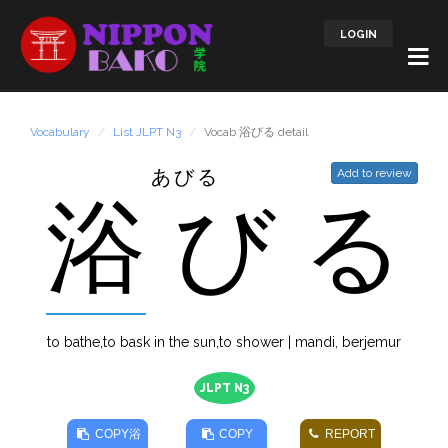
LOGIN
Vocabulary
List JLPT N3
Vocab 浴びる detail
あびる
Add to review
浴
び
る
to bathe,to bask in the sun,to shower | mandi, berjemur
JLPT N3
COPY
浴
COPY
REPORT