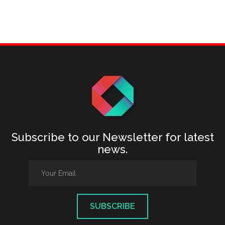
Subscribe to our Newsletter for latest
news.
SUBSCRIBE