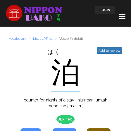
LOGIN
Vocabulary
List JLPT N1
Vocab 泊 detail
はく
Add to review
泊
counter for nights of a stay | hitungan jumlah
menginap(amalam)
JLPT N1