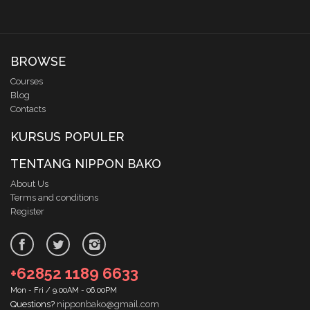
BROWSE
Courses
Blog
Contacts
KURSUS POPULER
TENTANG NIPPON BAKO
About Us
Terms and conditions
Register
+62852 1189 6633
Mon - Fri / 9.00AM - 06.00PM
Questions?
nipponbako@gmail.com