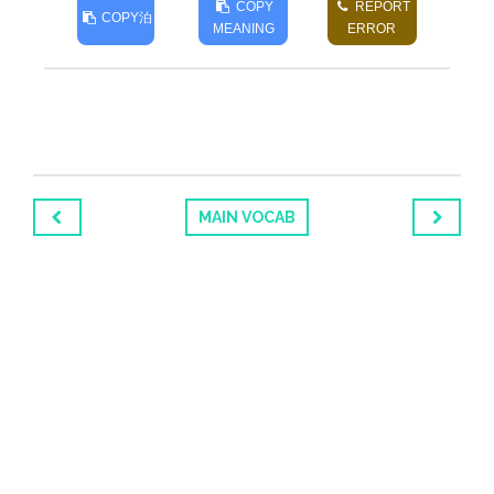
COPY
REPORT
COPY
泊
MEANING
ERROR
MAIN VOCAB