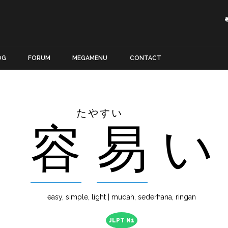
OG
FORUM
MEGAMENU
CONTACT
たやすい
容
易
い
easy, simple, light | mudah, sederhana, ringan
JLPT N1