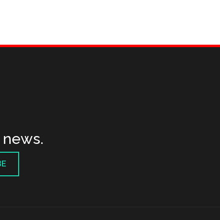
t news.
BE