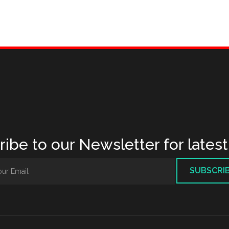
ibe to our Newsletter for lates
SUBSCRI