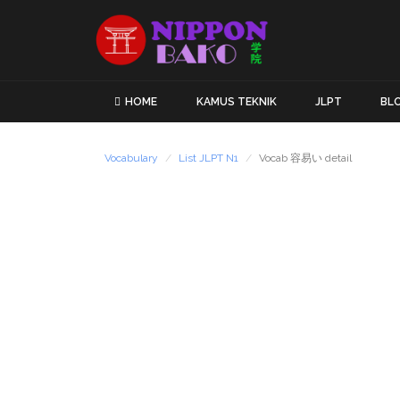
HOME
KAMUS TEKNIK
JLPT
BL
Vocabulary
List JLPT N1
Vocab 容易い detail