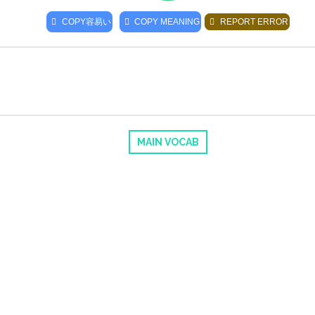
COPY
容易い
COPY MEANING
REPORT ERROR
MAIN VOCAB