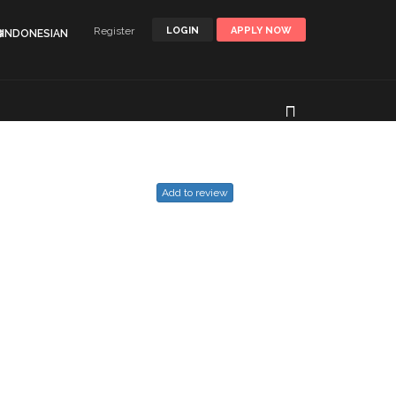
Register
LOGIN
APPLY NOW
🌐INDONESIAN
Add to review