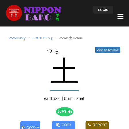
LOGIN
Vocabulary
List JLPT N3
Vocab 土 detail
つち
Add to review
土
earth,soil | bumi, tanah
JLPT N3
COPY
REPORT
COPY
土