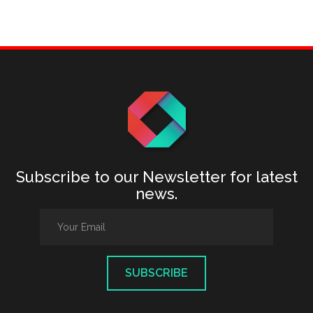
Subscribe to our Newsletter for latest
news.
SUBSCRIBE