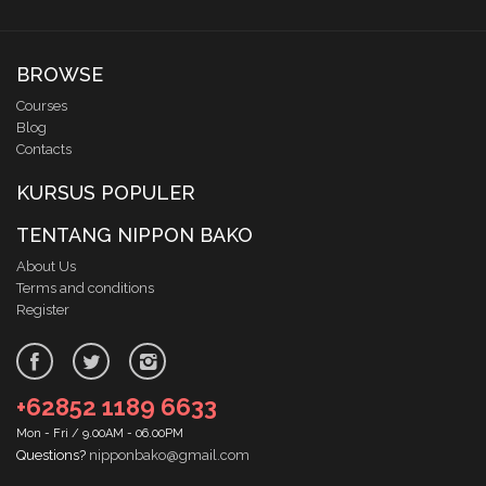
BROWSE
Courses
Blog
Contacts
KURSUS POPULER
TENTANG NIPPON BAKO
About Us
Terms and conditions
Register
+62852 1189 6633
Mon - Fri / 9.00AM - 06.00PM
Questions?
nipponbako@gmail.com