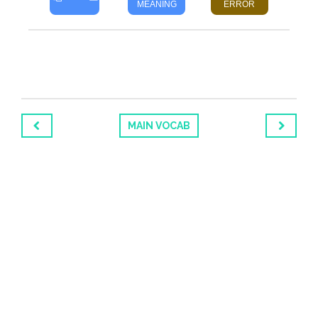
MEANING
ERROR
MAIN VOCAB