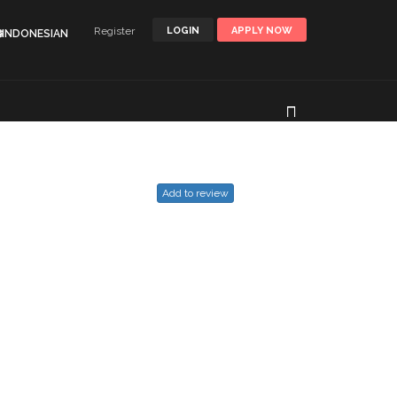
Register
LOGIN
APPLY NOW
🌐INDONESIAN
Add to review