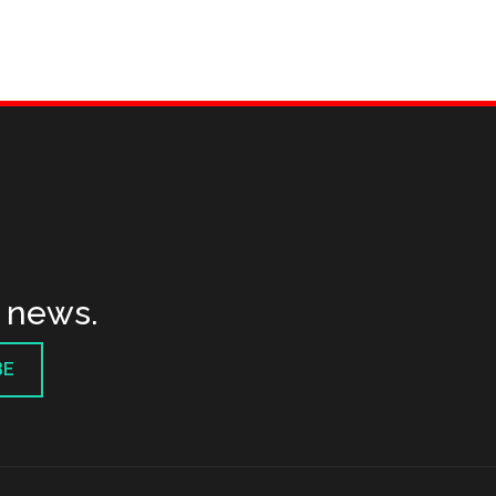
t news.
BE