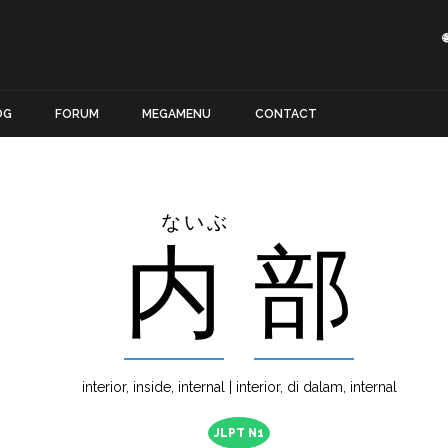
OG
FORUM
MEGAMENU
CONTACT
ないぶ
内
部
interior, inside, internal | interior, di dalam, internal
JLPT N1