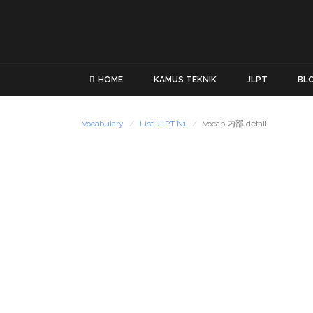
HOME
KAMUS TEKNIK
JLPT
BL
Vocabulary
List JLPT N1
Vocab 内部 detail