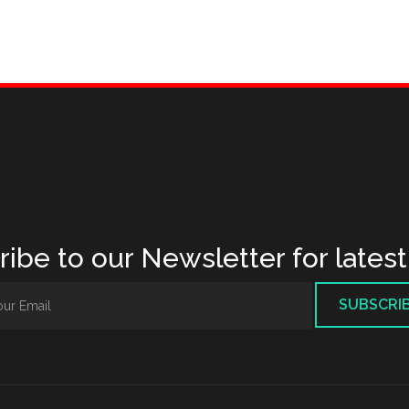
ibe to our Newsletter for lates
SUBSCRI