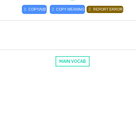
COPY
内部
COPY MEANING
REPORT ERROR
MAIN VOCAB