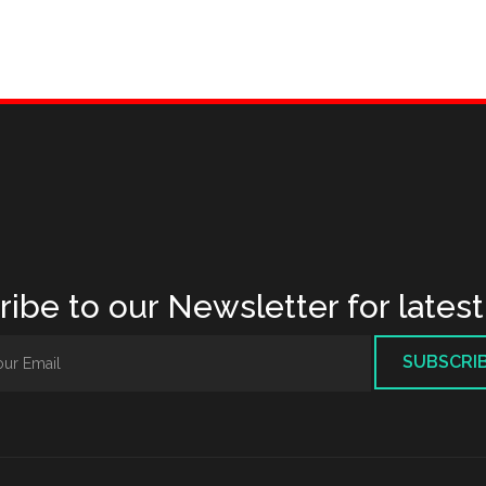
ibe to our Newsletter for lates
SUBSCRI