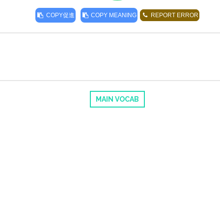
COPY
促進
COPY MEANING
REPORT ERROR
MAIN VOCAB