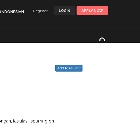
Register
LOGIN
APPLY NOW
🌐INDONESIAN
Add to review
gan, fasilitasi, spurring on