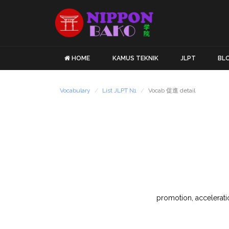
HOME
KAMUS TEKNIK
JLPT
BL
Vocabulary
List JLPT N1
Vocab 促進 detail
promotion, acceleratio