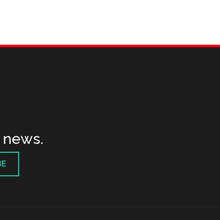
t news.
BE