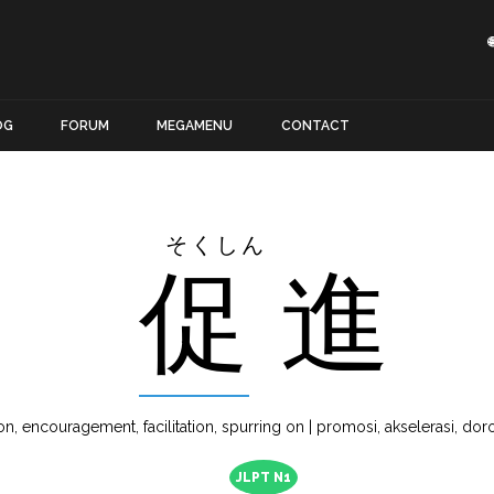
OG
FORUM
MEGAMENU
CONTACT
そくしん
促
進
n, encouragement, facilitation, spurring on | promosi, akselerasi, doron
JLPT N1