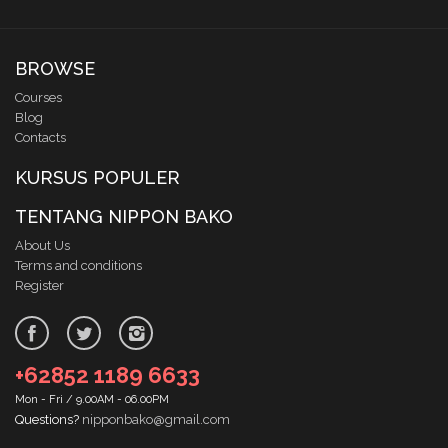
BROWSE
Courses
Blog
Contacts
KURSUS POPULER
TENTANG NIPPON BAKO
About Us
Terms and conditions
Register
+62852 1189 6633
Mon - Fri / 9.00AM - 06.00PM
Questions?
nipponbako@gmail.com