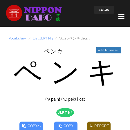
LOGIN
Vocabulary
List JLPT N3
Vocab ペンキ detail
ペンキ
Add to review
ペ
ン
キ
(n) paint (nl: pek) | cat
JLPT N3
COPY
ペ
COPY
REPORT