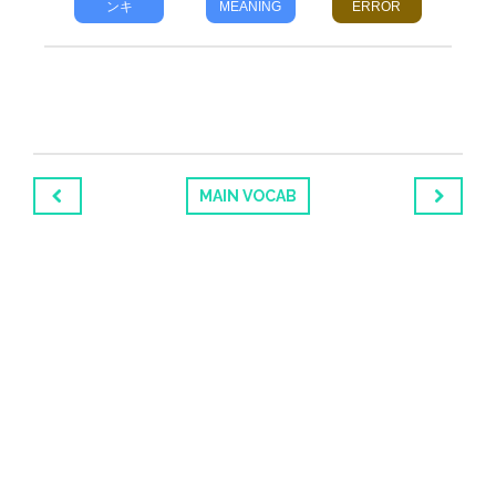
ンキ
MEANING
ERROR
MAIN VOCAB