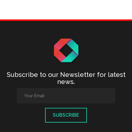
Subscribe to our Newsletter for latest
news.
SUBSCRIBE