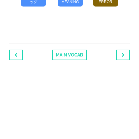
ッグ
MEANING
ERROR
MAIN VOCAB