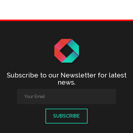
Subscribe to our Newsletter for latest
news.
SUBSCRIBE