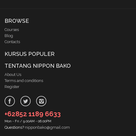
BROWSE
Courses
Blog
Contacts
KURSUS POPULER
TENTANG NIPPON BAKO
About Us
Terms and conditions
Register
+62852 1189 6633
Mon - Fri / 9.00AM - 06.00PM
Questions?
nipponbako@gmail.com