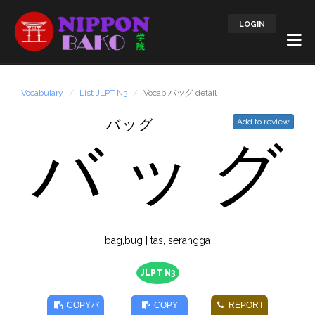
LOGIN
Vocabulary
List JLPT N3
Vocab バッグ detail
バッグ
Add to review
バ
ッ
グ
bag,bug | tas, serangga
JLPT N3
COPY
バ
COPY
REPORT