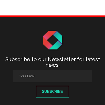
Subscribe to our Newsletter for latest
news.
SUBSCRIBE