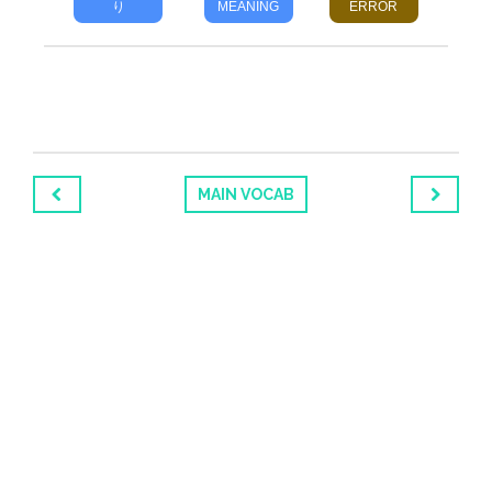
り
MEANING
ERROR
MAIN VOCAB