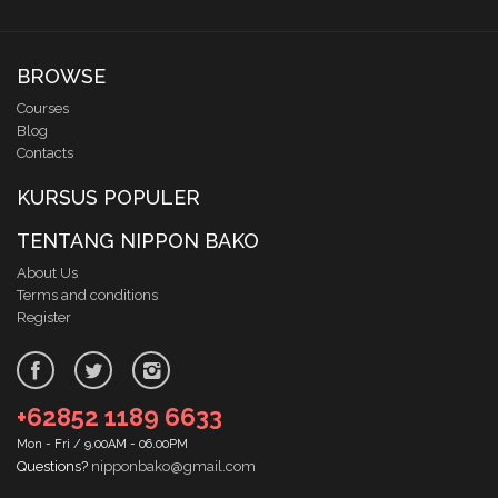
BROWSE
Courses
Blog
Contacts
KURSUS POPULER
TENTANG NIPPON BAKO
About Us
Terms and conditions
Register
+62852 1189 6633
Mon - Fri / 9.00AM - 06.00PM
Questions?
nipponbako@gmail.com