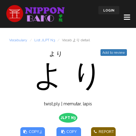
LOGIN
Vocabulary
List JLPT N3
Vocab より detail
より
Add to review
よ
り
twist,ply | memutar, lapis
JLPT N3
COPY
よ
COPY
REPORT