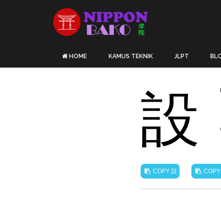
HOME
KAMUS TEKNIK
JLPT
BL
設
設
COPY
COPY