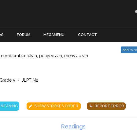
OG
FORUM
MEGAMENU
CONTACT
add to r
membembentukan, penyediaan, menyiapkan
Grade 5 ・ JLPT N2
 MEANING
SHOW STROKES ORDER
REPORT ERROR
Readings