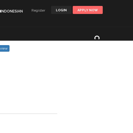
Register
LOGIN
APPLY NOW
🌐INDONESIAN
eview