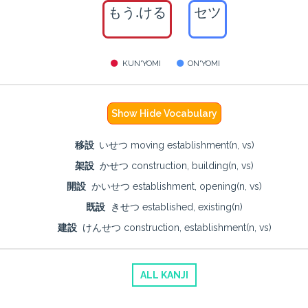
もう.ける
セツ
KUN'YOMI
ON'YOMI
Show Hide Vocabulary
移設
いせつ moving establishment(n, vs)
架設
かせつ construction, building(n, vs)
開設
かいせつ establishment, opening(n, vs)
既設
きせつ established, existing(n)
建設
けんせつ construction, establishment(n, vs)
ALL KANJI