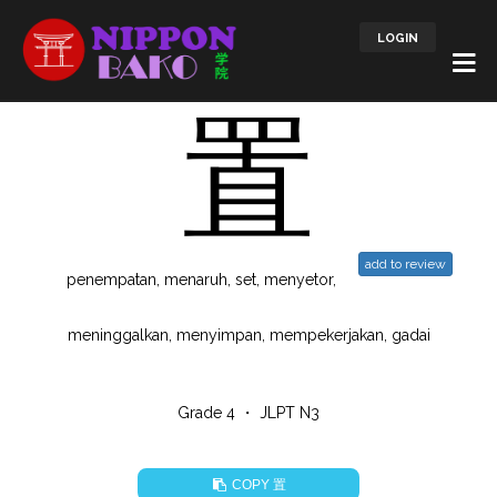
LOGIN
置
add to review
penempatan, menaruh, set, menyetor,
meninggalkan, menyimpan, mempekerjakan, gadai
Grade 4 ・ JLPT N3
置
COPY