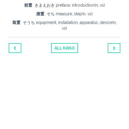
前置
きまえおき preface, introduction(n, vs)
措置
そち measure, step(n, vs)
装置
そうち equipment, installation, apparatus, device(n,
vs)
ALL KANJI