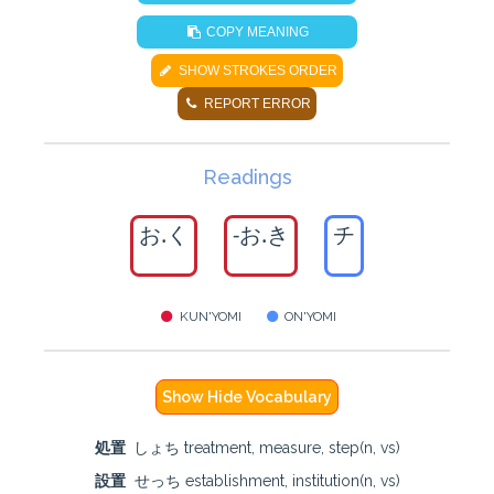
COPY MEANING
SHOW STROKES ORDER
REPORT ERROR
Readings
お.く
-お.き
チ
KUN'YOMI
ON'YOMI
Show Hide Vocabulary
処置
しょち treatment, measure, step(n, vs)
設置
せっち establishment, institution(n, vs)