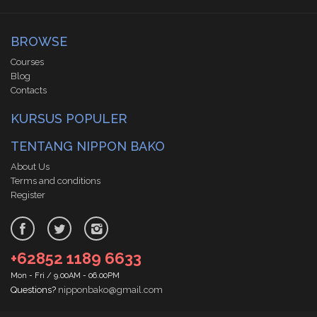
BROWSE
Courses
Blog
Contacts
KURSUS POPULER
TENTANG NIPPON BAKO
About Us
Terms and conditions
Register
+62852 1189 6633
Mon - Fri / 9.00AM - 06.00PM
Questions?
nipponbako@gmail.com