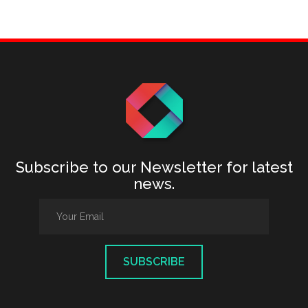
Subscribe to our Newsletter for latest
news.
SUBSCRIBE