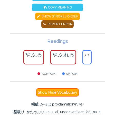
COPY MEANING
SHOW STROKES ORDER
REPORT ERROR
Readings
やぶ.る
やぶ.れる
ハ
KUN'YOMI
ON'YOMI
Show Hide Vocabulary
喝破
かっぱ proclamation(n, vs)
型破り
かたやぶり unusual, unconventional(adj-na, n,