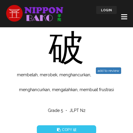
LOGIN
破
add to review
membelah, merobek, menghancurkan,
menghancurkan, mengalahkan, membuat frustrasi
Grade 5 ・ JLPT N2
破
COPY