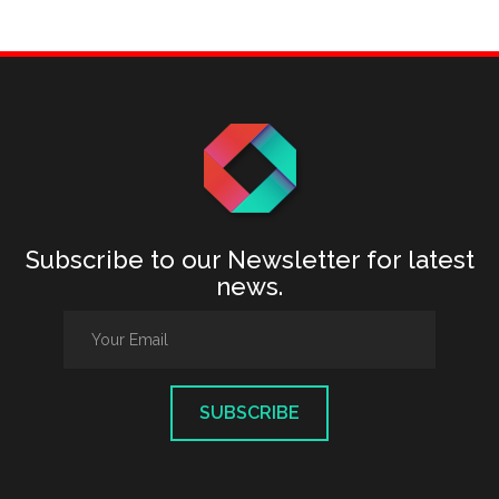
Subscribe to our Newsletter for latest
news.
SUBSCRIBE