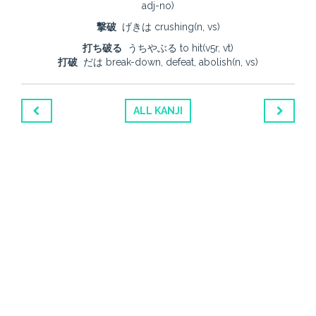
adj-no)
撃破
げきは crushing(n, vs)
打ち破る
うちやぶる to hit(v5r, vt)
打破
だは break-down, defeat, abolish(n, vs)
ALL KANJI