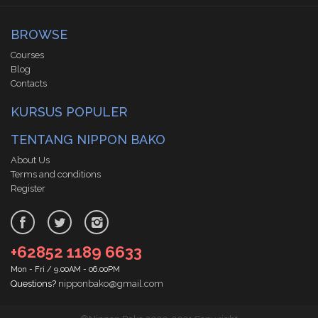
BROWSE
Courses
Blog
Contacts
KURSUS POPULER
TENTANG NIPPON BAKO
About Us
Terms and conditions
Register
+62852 1189 6633
Mon - Fri / 9.00AM - 06.00PM
Questions?
nipponbako@gmail.com