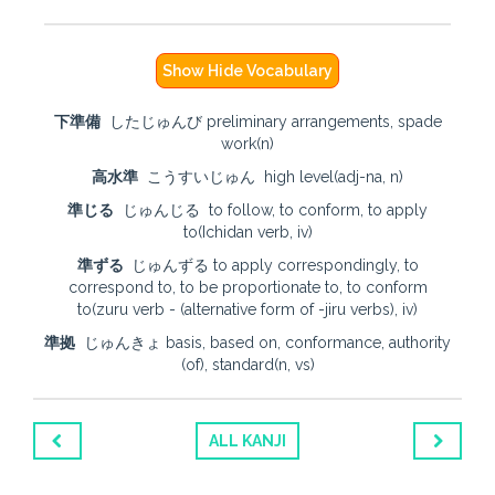
Show Hide Vocabulary
下準備
したじゅんび preliminary arrangements, spade
work(n)
高水準
こうすいじゅん high level(adj-na, n)
準じる
じゅんじる to follow, to conform, to apply
to(Ichidan verb, iv)
準ずる
じゅんずる to apply correspondingly, to
correspond to, to be proportionate to, to conform
to(zuru verb - (alternative form of -jiru verbs), iv)
準拠
じゅんきょ basis, based on, conformance, authority
(of), standard(n, vs)
ALL KANJI