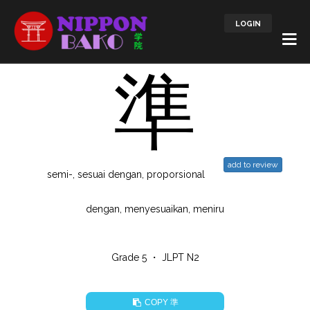
LOGIN
準
add to review
semi-, sesuai dengan, proporsional
dengan, menyesuaikan, meniru
Grade 5 ・ JLPT N2
準
COPY