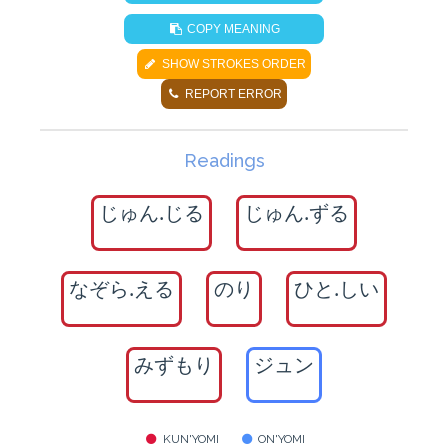
COPY MEANING
SHOW STROKES ORDER
REPORT ERROR
Readings
じゅん.じる
じゅん.ずる
なぞら.える
のり
ひと.しい
みずもり
ジュン
KUN'YOMI
ON'YOMI