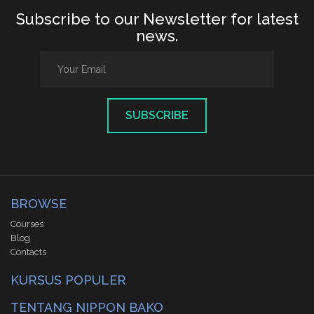
Subscribe to our Newsletter for latest
news.
SUBSCRIBE
BROWSE
Courses
Blog
Contacts
KURSUS POPULER
TENTANG NIPPON BAKO