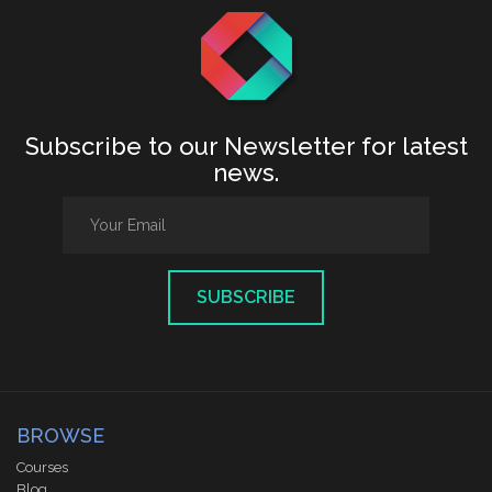
Subscribe to our Newsletter for latest
news.
SUBSCRIBE
BROWSE
Courses
Blog