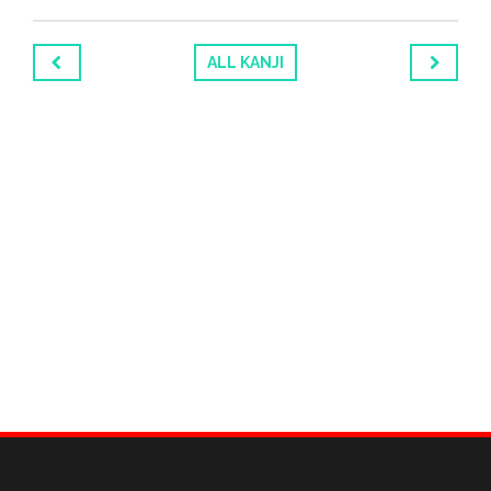
ALL KANJI