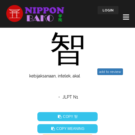
LOGIN
智
add to review
kebijaksanaan, intelek, akal
・ JLPT N1
智
COPY
COPY MEANING