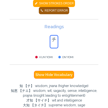
SHOW STROKES ORDER
REPORT ERROR
Readings
チ
KUN'YOMI
ON'YOMI
Show Hide Vocabulary
知 【チ】 wisdom, jnana (higher knowledge)
知恵 【チエ】 wisdom, wit, sagacity, sense, intelligence,
prajna (insight leading to enlightenment)
才知 【サイチ】 wit and intelligence
大知 【タイチ】 supreme wisdom, sage