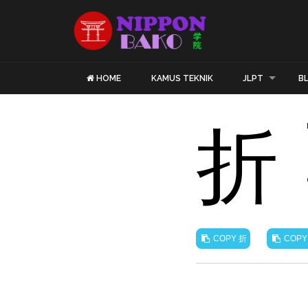
HOME
KAMUS TEKNIK
JLPT
B
折
折
COPY
COPY