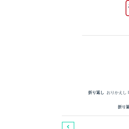
折り返し
おりかえし by retu
折り