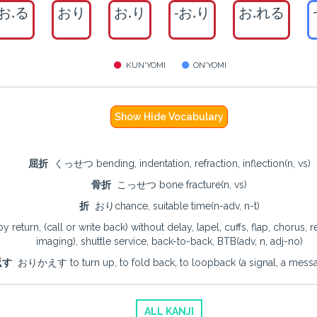
お.る
おり
お.り
-お.り
お.れる
KUN'YOMI
ON'YOMI
Show Hide Vocabulary
屈折
くっせつ bending, indentation, refraction, inflection(n, vs)
骨折
こっせつ bone fracture(n, vs)
折
おりchance, suitable time(n-adv, n-t)
rn, (call or write back) without delay, lapel, cuffs, flap, chorus, refra
imaging), shuttle service, back-to-back, BTB(adv, n, adj-no)
返す
おりかえす to turn up, to fold back, to loopback (a signal, a messag
ALL KANJI