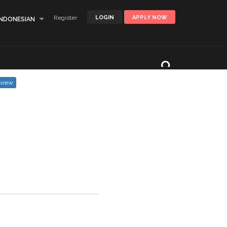
Register
LOGIN
APPLY NOW
INDONESIAN
eview