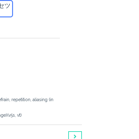
セツ
in, repetition, aliasing (in
e)(v5s, vt)