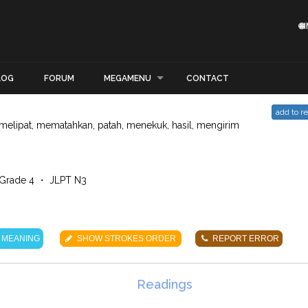

LOG
FORUM
MEGAMENU
CONTACT
add to r
melipat, mematahkan, patah, menekuk, hasil, mengirim
Grade 4 ・ JLPT N3
 MEANING
SHOW STROKES ORDER
REPORT ERROR
Readings