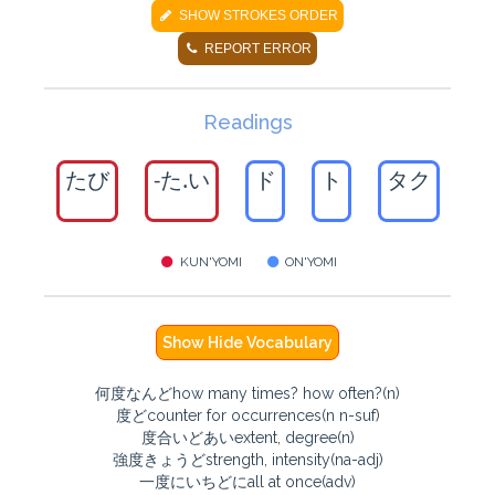
SHOW STROKES ORDER
REPORT ERROR
Readings
たび
-た.い
ド
ト
タク
KUN'YOMI
ON'YOMI
Show Hide Vocabulary
何度なんどhow many times? how often?(n)
度どcounter for occurrences(n n-suf)
度合いどあいextent, degree(n)
強度きょうどstrength, intensity(na-adj)
一度にいちどにall at once(adv)