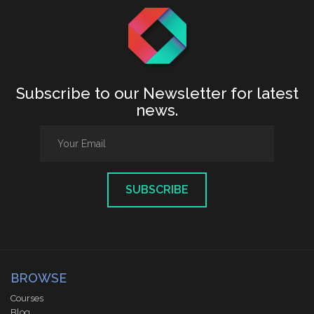
Subscribe to our Newsletter for latest
news.
SUBSCRIBE
BROWSE
Courses
Blog