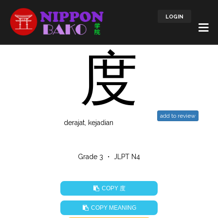
LOGIN
度
add to review
derajat, kejadian
Grade 3 ・ JLPT N4
度
COPY
COPY MEANING