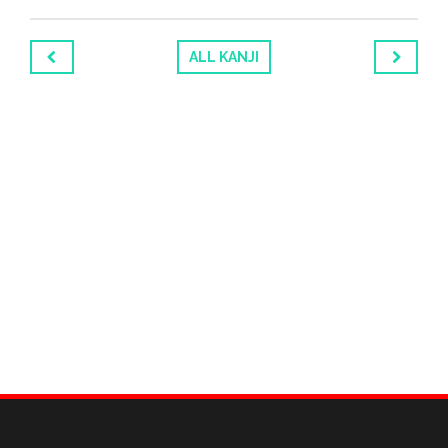
ALL KANJI