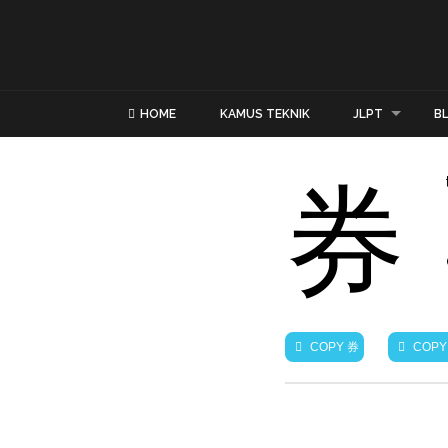
HOME
KAMUS TEKNIK
JLPT
B
券
券
COPY
COPY