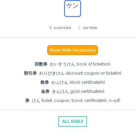
ケン
KUN'YOMI
ON'YOMI
Show Hide Vocabulary
回数券
かいすうけん book of tickets(n)
割引券
わりびきけん discount coupon or ticket(n)
株券
かぶけん stock certificate(n)
金券
きんけん gold certificate(n)
券
けん ticket, coupon, bond, certificate(n, n-suf)
ALL KANJI