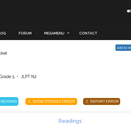

LOG
FORUM
MEGAMENU
CONTACT
add to r
tiket
Grade 5 ・ JLPT N2
 MEANING
SHOW STROKES ORDER
REPORT ERROR
Readings