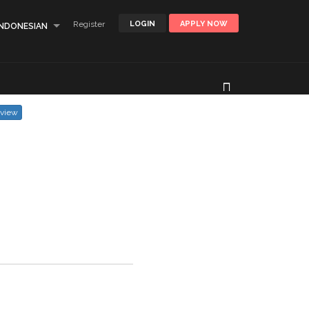
Register
LOGIN
APPLY NOW
INDONESIAN
eview