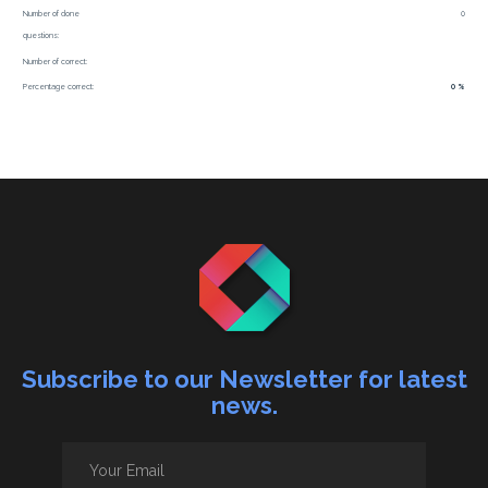
Number of done
0
questions:
Number of correct:
Percentage correct:
0 %
Subscribe to our Newsletter for latest
news.