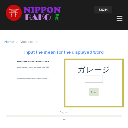
SIGIN
Home
Vocab quiz
input the mean for the displayed word
Input romaji in box and press &nbsp;“Enter”
ガレージ
Input hiragana in box and press &nbsp;“Enter”
Press enter without input romaji to skip quiz
Enter
Progress
0