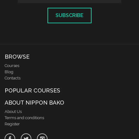
SUBSCRIBE
BROWSE
Courses
Blog
Contacts
POPULAR COURSES
ABOUT NIPPON BAKO
About Us
Terms and conditions
Register