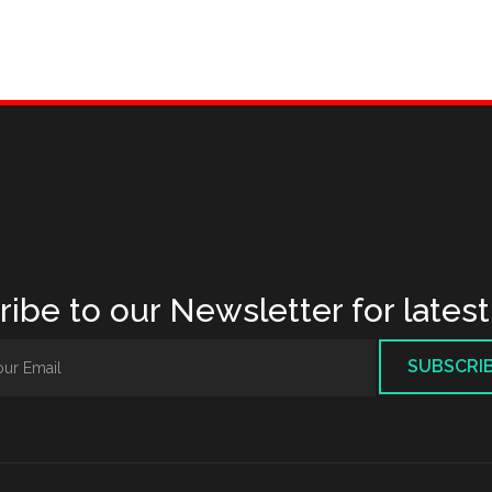
ibe to our Newsletter for lates
SUBSCRI