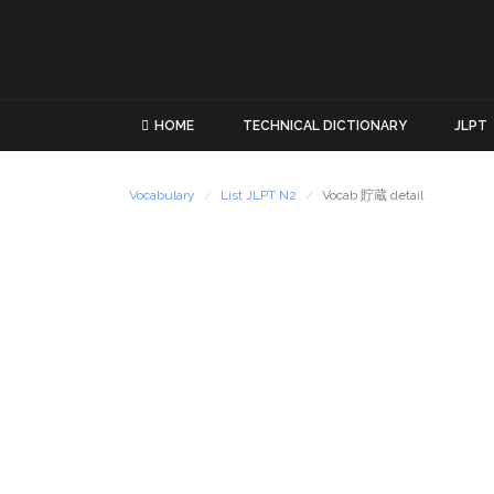
HOME
TECHNICAL DICTIONARY
JLPT
Vocabulary
List JLPT N2
Vocab 貯蔵 detail