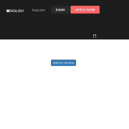
Register
SIGIN
APPLY NOW
🌐ENGLISH
Add to review