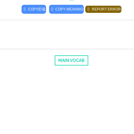
COPY
貯蔵
COPY MEANING
REPORT ERROR
MAIN VOCAB