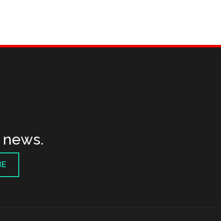
t news.
BE