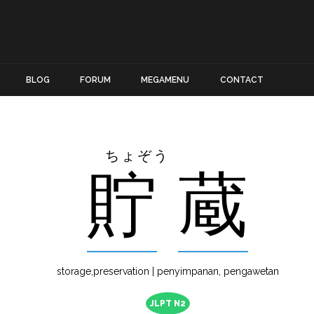
BLOG
FORUM
MEGAMENU
CONTACT
ちょぞう
貯
蔵
storage,preservation | penyimpanan, pengawetan
JLPT N2