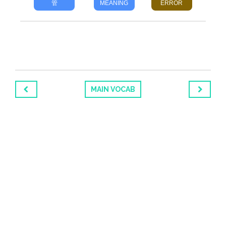
管
MEANING
ERROR
MAIN VOCAB