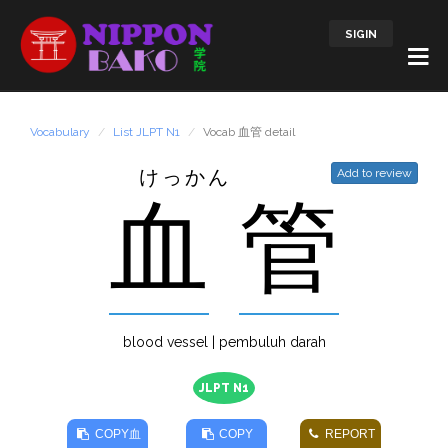
SIGIN
Vocabulary
List JLPT N1
Vocab 血管 detail
けっかん
Add to review
血
管
blood vessel | pembuluh darah
JLPT N1
COPY
血
COPY
REPORT