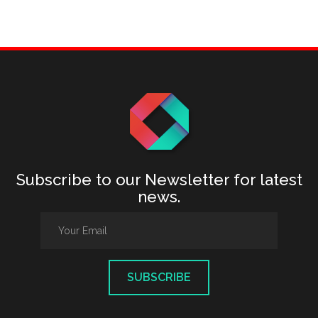
Subscribe to our Newsletter for latest
news.
SUBSCRIBE