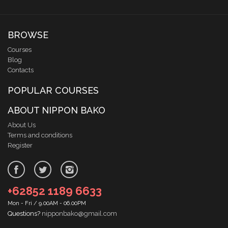
BROWSE
Courses
Blog
Contacts
POPULAR COURSES
ABOUT NIPPON BAKO
About Us
Terms and conditions
Register
+62852 1189 6633
Mon - Fri / 9.00AM - 06.00PM
Questions?
nipponbako@gmail.com