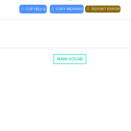
COPY
群がる
COPY MEANING
REPORT ERROR
MAIN VOCAB