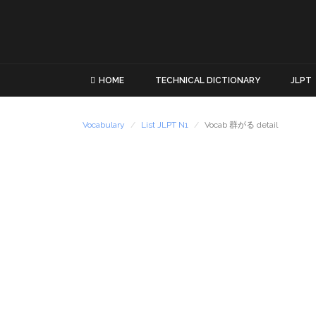
HOME
TECHNICAL DICTIONARY
JLPT
Vocabulary
List JLPT N1
Vocab 群がる detail