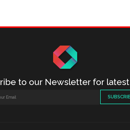
ibe to our Newsletter for lates
SUBSCRI