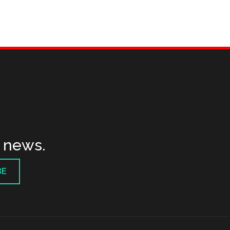
t news.
BE