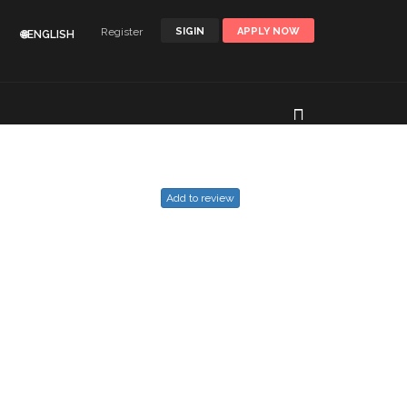
Register
SIGIN
APPLY NOW
🌐ENGLISH
Add to review