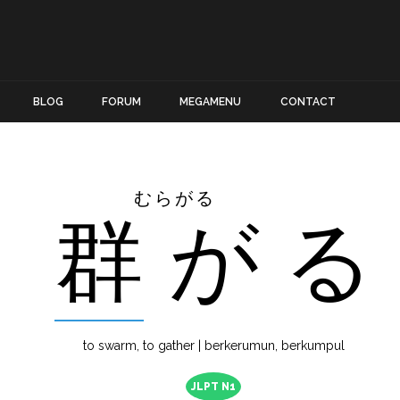
BLOG
FORUM
MEGAMENU
CONTACT
むらがる
群
が
る
to swarm, to gather | berkerumun, berkumpul
JLPT N1