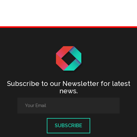
Subscribe to our Newsletter for latest
news.
SUBSCRIBE