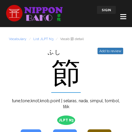
SIGIN
Vocabulary
List JLPT N3
Vocab 節 detail
ふし
Add to review
節
tune,tone,knot,knob,point | selaras, nada, simpul, tombol,
titik
JLPT N3