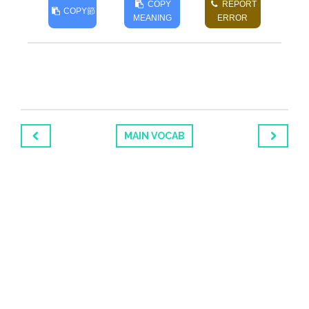
COPY
REPORT
COPY
節
MEANING
ERROR
MAIN VOCAB