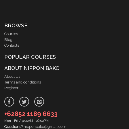
BROWSE
Courses
Blog
Contacts
POPULAR COURSES
ABOUT NIPPON BAKO
About Us
Terms and conditions
Register
+62852 1189 6633
Mon - Fri / 9.00AM - 06.00PM
Questions?
nipponbako@gmail.com