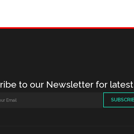
ibe to our Newsletter for lates
SUBSCRI