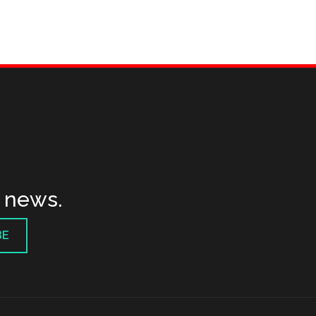
t news.
BE