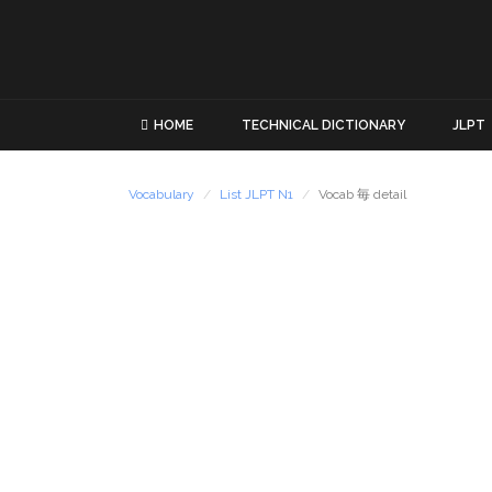
HOME
TECHNICAL DICTIONARY
JLPT
Vocabulary
List JLPT N1
Vocab 毎 detail