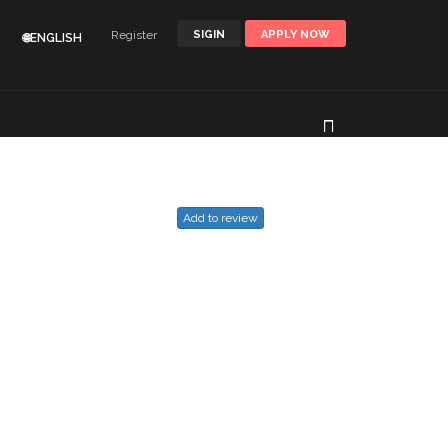
Register
SIGIN
APPLY NOW
🌐ENGLISH
Add to review