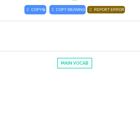
COPY
毎
COPY MEANING
REPORT ERROR
MAIN VOCAB