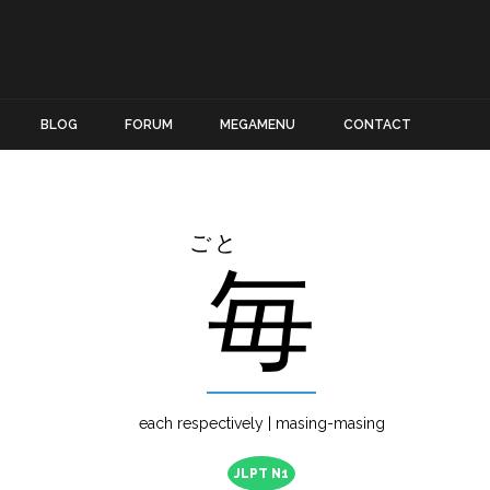
BLOG
FORUM
MEGAMENU
CONTACT
ごと
毎
each respectively | masing-masing
JLPT N1