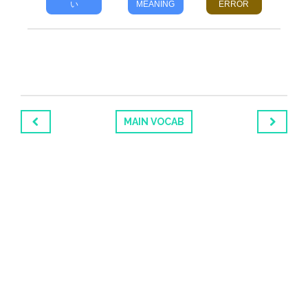
い
MEANING
ERROR
MAIN VOCAB