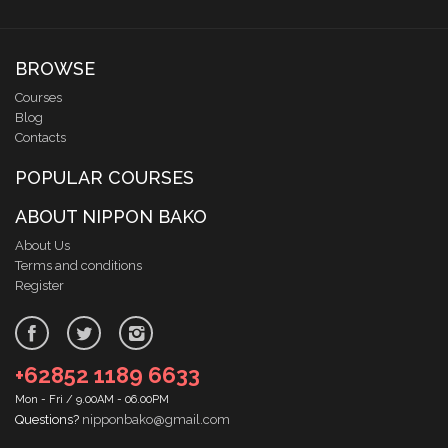
BROWSE
Courses
Blog
Contacts
POPULAR COURSES
ABOUT NIPPON BAKO
About Us
Terms and conditions
Register
+62852 1189 6633
Mon - Fri / 9.00AM - 06.00PM
Questions?
nipponbako@gmail.com