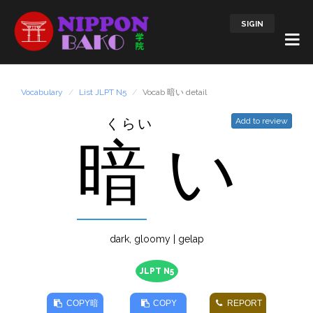
SIGIN
Vocabulary
List JLPT N5
Vocab 暗い detail
くらい
Add to review
暗
い
dark, gloomy | gelap
JLPT N5
COPY
暗
COPY
REPORT