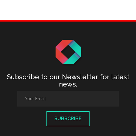
Subscribe to our Newsletter for latest
news.
SUBSCRIBE