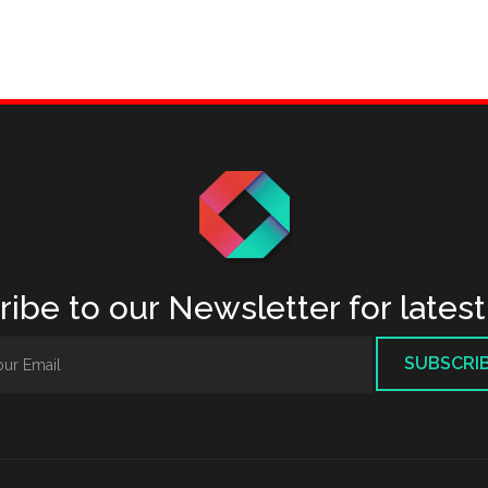
ibe to our Newsletter for lates
SUBSCRI