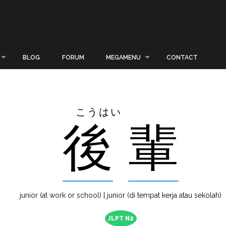
BLOG
FORUM
MEGAMENU
CONTACT
こうはい
後
輩
junior (at work or school) | junior (di tempat kerja atau sekolah)
JLPT N2