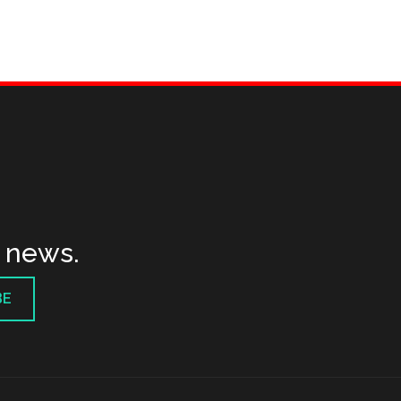
t news.
BE