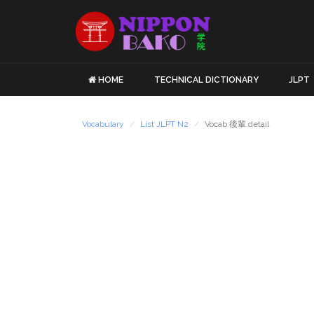
HOME
TECHNICAL DICTIONARY
JLPT
Vocabulary
List JLPT N2
Vocab 後輩 detail