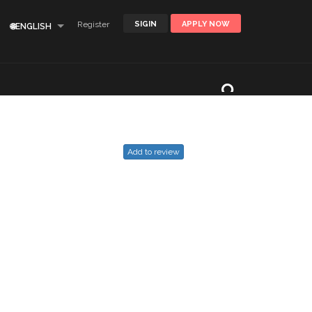
Register
SIGIN
APPLY NOW
🌐ENGLISH
Add to review