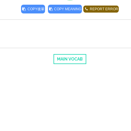
COPY
後輩
COPY MEANING
REPORT ERROR
MAIN VOCAB