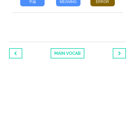
平線
MEANING
ERROR
MAIN VOCAB