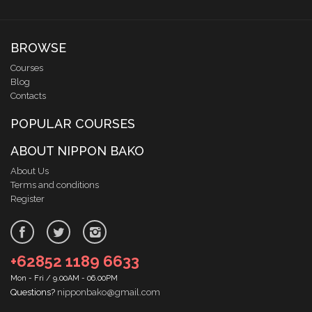
BROWSE
Courses
Blog
Contacts
POPULAR COURSES
ABOUT NIPPON BAKO
About Us
Terms and conditions
Register
+62852 1189 6633
Mon - Fri / 9.00AM - 06.00PM
Questions?
nipponbako@gmail.com