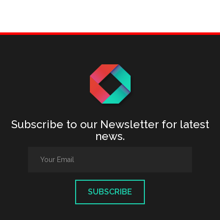
Subscribe to our Newsletter for latest
news.
SUBSCRIBE