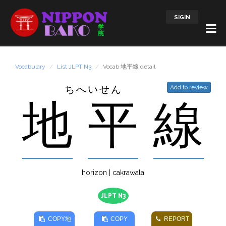
SIGIN
Vocabulary
List JLPT N3
Vocab 地平線 detail
ちへいせん
Add to review
地
平
線
horizon | cakrawala
JLPT N3
COPY
地
COPY
REPORT