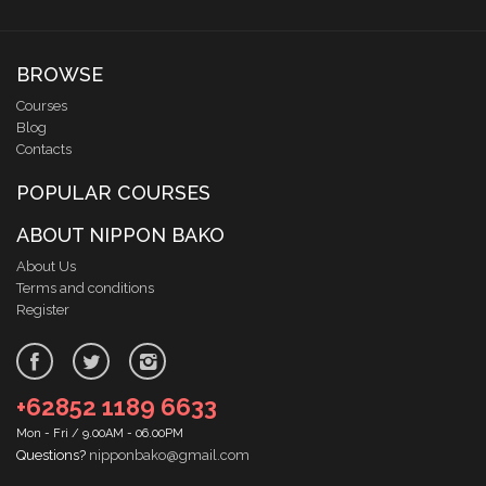
BROWSE
Courses
Blog
Contacts
POPULAR COURSES
ABOUT NIPPON BAKO
About Us
Terms and conditions
Register
+62852 1189 6633
Mon - Fri / 9.00AM - 06.00PM
Questions?
nipponbako@gmail.com