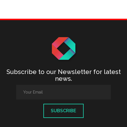
Subscribe to our Newsletter for latest
news.
SUBSCRIBE