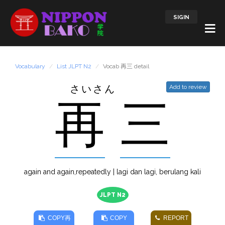
SIGIN
Vocabulary
List JLPT N2
Vocab 再三 detail
さいさん
Add to review
再
三
again and again,repeatedly | lagi dan lagi, berulang kali
JLPT N2
COPY
再
COPY
REPORT