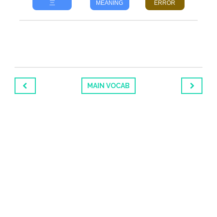
三
MEANING
ERROR
MAIN VOCAB