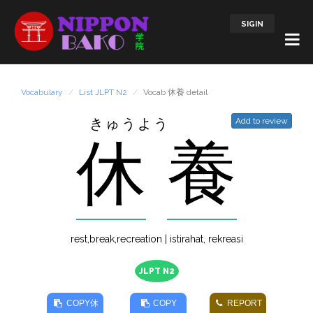
SIGIN
Vocabulary
List JLPT N2
Vocab 休養 detail
きゅうよう
Add to review
休
養
rest,break,recreation | istirahat, rekreasi
JLPT N2
COPY
休
COPY
REPORT