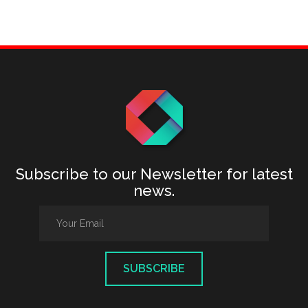
Subscribe to our Newsletter for latest
news.
SUBSCRIBE