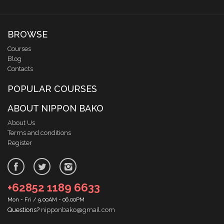
BROWSE
Courses
Blog
Contacts
POPULAR COURSES
ABOUT NIPPON BAKO
About Us
Terms and conditions
Register
+62852 1189 6633
Mon - Fri / 9.00AM - 06.00PM
Questions?
nipponbako@gmail.com