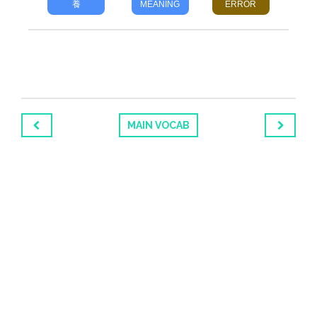
養
MEANING
ERROR
MAIN VOCAB