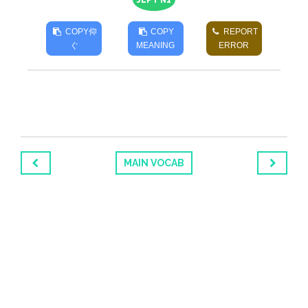
JLPT N1
COPY
仰
COPY
REPORT
ぐ
MEANING
ERROR
MAIN VOCAB