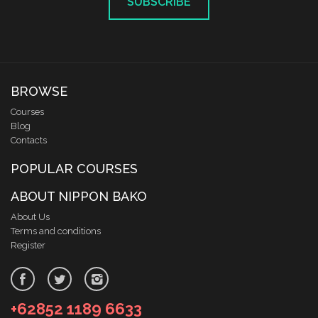
SUBSCRIBE
BROWSE
Courses
Blog
Contacts
POPULAR COURSES
ABOUT NIPPON BAKO
About Us
Terms and conditions
Register
+62852 1189 6633