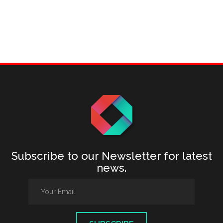
Subscribe to our Newsletter for latest
news.