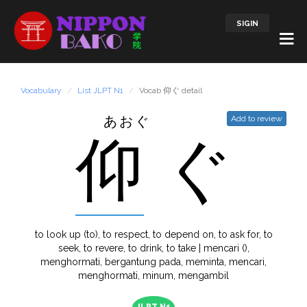
SIGIN
Vocabulary
List JLPT N1
Vocab 仰ぐ detail
あおぐ
Add to review
仰
ぐ
to look up (to), to respect, to depend on, to ask for, to
seek, to revere, to drink, to take | mencari (),
menghormati, bergantung pada, meminta, mencari,
menghormati, minum, mengambil