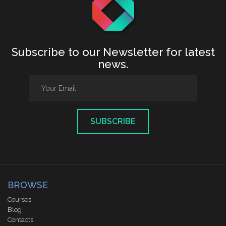
Subscribe to our Newsletter for latest
news.
SUBSCRIBE
BROWSE
Courses
Blog
Contacts