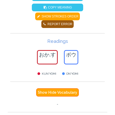
COPY MEANING
SHOW STROKES ORDER
REPORT ERROR
Readings
おか.す
ボウ
KUN'YOMI
ON'YOMI
Show Hide Vocabulary
-