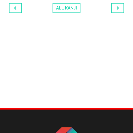
ALL KANJI