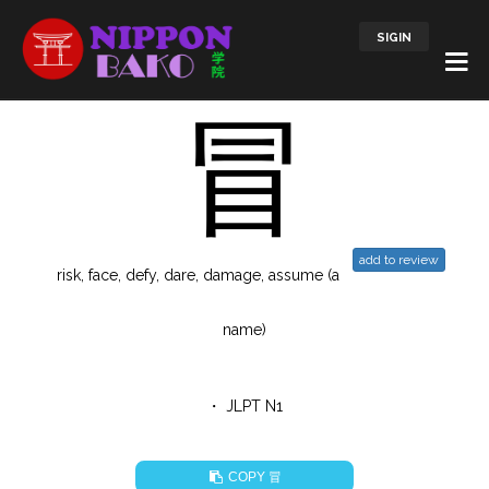
SIGIN
冒
add to review
risk, face, defy, dare, damage, assume (a
name)
・ JLPT N1
冒
COPY